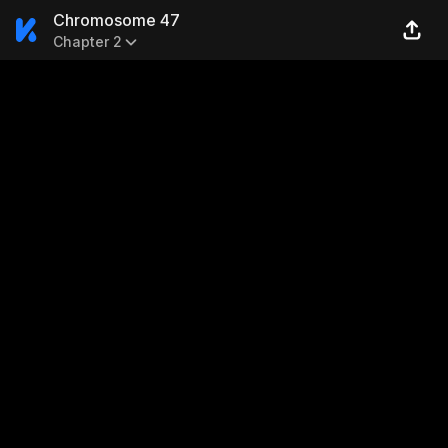
Chromosome 47
Chapter 2