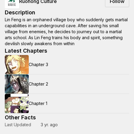
Ruohong Culture
Follow
Description
Lin Feng is an orphaned village boy who suddenly gets martial
capabilities in an underground cave. After saving his small
village from enemies, he decides to journey out to a martial
arts school. As Lin Feng trains his body and spirit, something
devilish slowly awakens from within
Latest Chapters
Chapter 3
Chapter 2
Chapter 1
Other Facts
Last Updated
3 yr. ago