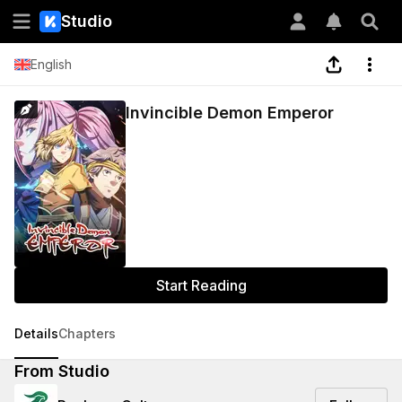
Studio
English
Invincible Demon Emperor
Start Reading
Details
Chapters
From Studio