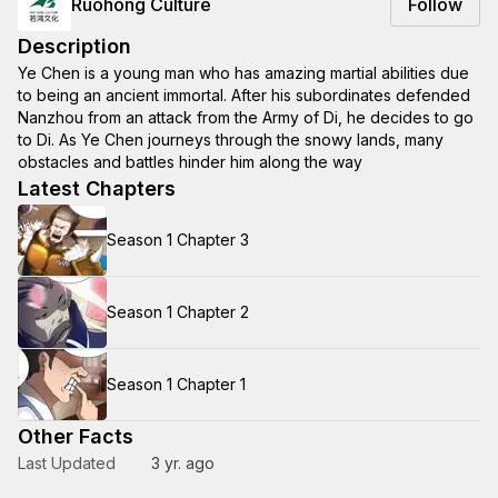
Ruohong Culture
Follow
Description
Ye Chen is a young man who has amazing martial abilities due
to being an ancient immortal. After his subordinates defended
Nanzhou from an attack from the Army of Di, he decides to go
to Di. As Ye Chen journeys through the snowy lands, many
obstacles and battles hinder him along the way
Latest Chapters
Season 1 Chapter 3
Season 1 Chapter 2
Season 1 Chapter 1
Other Facts
Last Updated
3 yr. ago