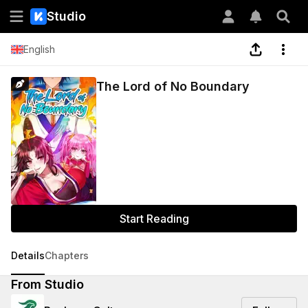
Studio
English
The Lord of No Boundary
Start Reading
Details
Chapters
From Studio