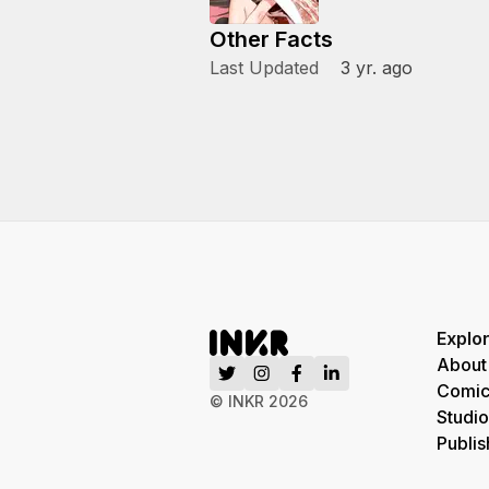
Other Facts
Last Updated
3 yr. ago
Explo
About
Comic
© INKR
2026
Studio
Publis