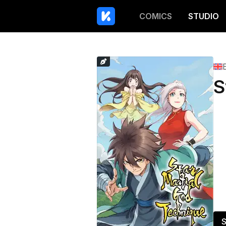
COMICS
STUDIO
S
S