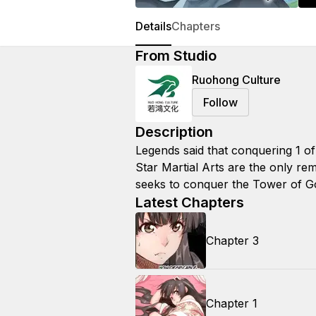
Details
Chapters
From Studio
Ruohong Culture
Follow
Description
Legends said that conquering 1 of
Star Martial Arts are the only rem
seeks to conquer the Tower of G
Latest Chapters
Chapter 3
Chapter 1