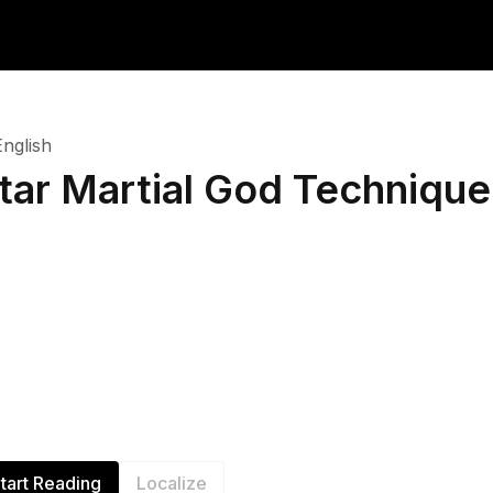
English
tar Martial God Technique
tart Reading
Localize