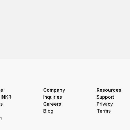
re
Company
Resources
 INKR
Inquiries
Support
s
Careers
Privacy
Blog
Terms
h