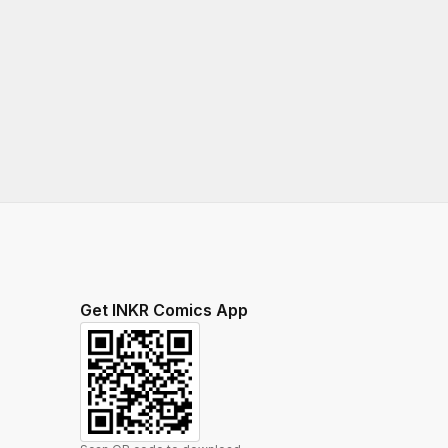
Get INKR Comics App