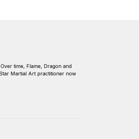
y. Over time, Flame, Dragon and
 Star Martial Art practitioner now