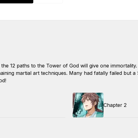
 the 12 paths to the Tower of God will give one immortalit
aining martial art techniques. Many had fatally failed but a
od!
Chapter 2