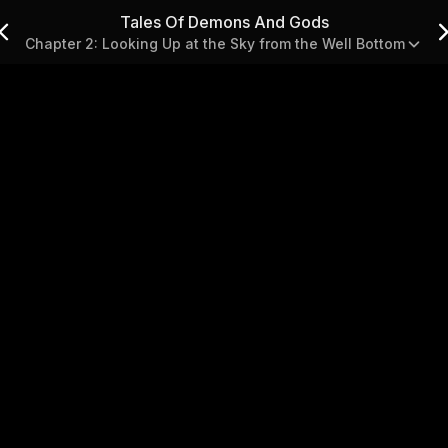
Tales Of Demons And Gods
Chapter 2: Looking Up at the Sky from the Well Bottom