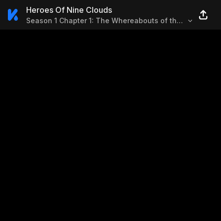
Heroes Of Nine Clouds
Season 1 Chapter 1: The Whereabouts of the
Hero in Desert (1)