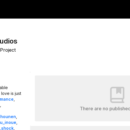
udios
Project
able
love is just
omance
,
,
There are no published
shounen
,
u_inoue
,
_shock
,