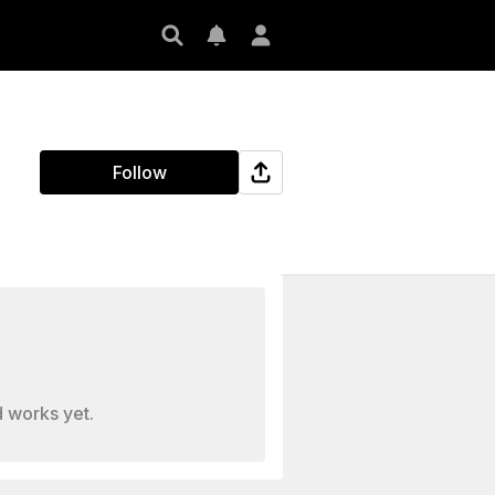
Follow
 works yet.