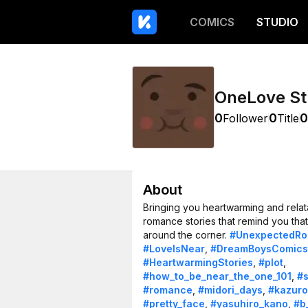
COMICS
STUDIO
OneLove St
0
0
0
Follower
Title
About
Bringing you heartwarming and relat
romance stories that remind you that 
around the corner.
#UnexpectedR
#LoveIsNear
,
#DreamBoysComics
#HeartwarmingStories
,
#plot
,
#how_to_be_near_the_one_101
,
#
#romance
,
#midori_days
,
#kazuro
#pretty_face
,
#yasuhiro_kano
,
#b