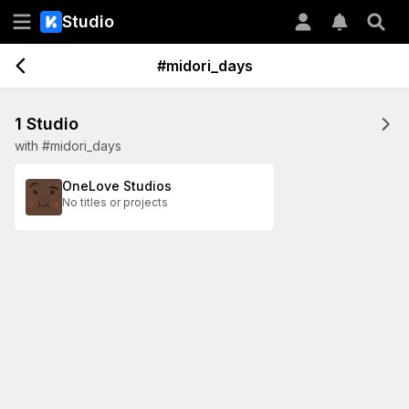
Studio
#midori_days
1 Studio
with #midori_days
OneLove Studios
No titles or projects