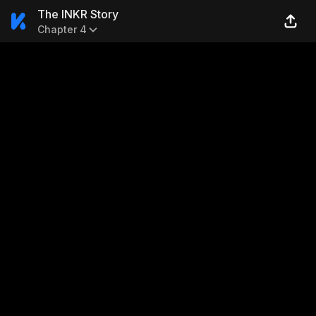
The INKR Story
Chapter 4