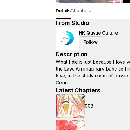
Details
Chapters
From Studio
HK Quyue Culture
Follow
Description
What I did is just because I love 
the Law. An imaginary baby tie h
love, in the study room of passion
Gong...
Latest Chapters
003