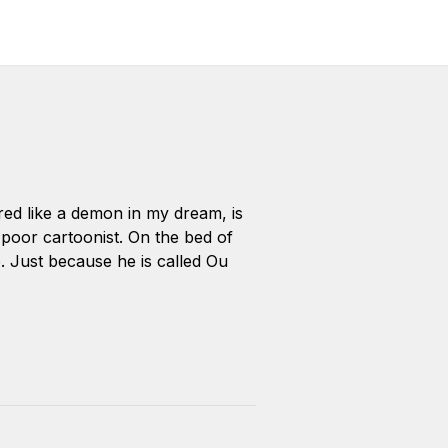
ared like a demon in my dream, is
poor cartoonist. On the bed of
e. Just because he is called Ou