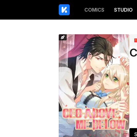
COMICS
STUDIO
C
S