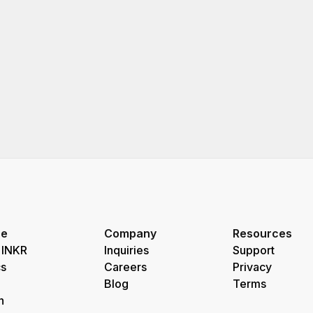
re
Company
Resources
 INKR
Inquiries
Support
s
Careers
Privacy
Blog
Terms
h