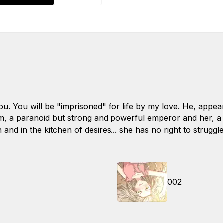
you. You will be "imprisoned" for life by my love. He, appe
im, a paranoid but strong and powerful emperor and her, a 
 and in the kitchen of desires... she has no right to struggl
002