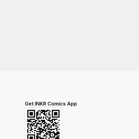
Get INKR Comics App