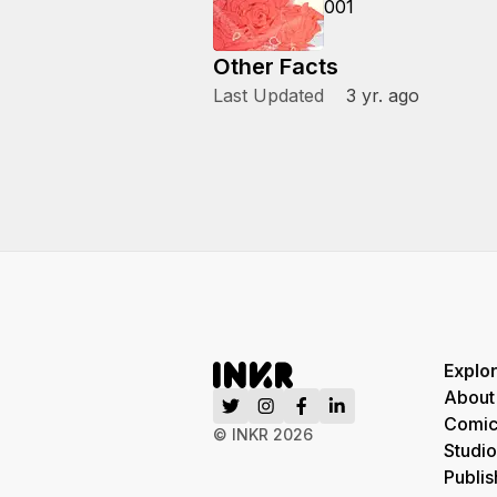
001
Other Facts
Last Updated
3 yr. ago
Explo
About
Comic
© INKR
2026
Studio
Publis