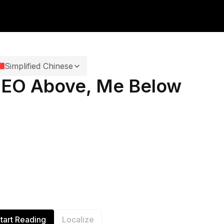
Simplified Chinese
EO Above, Me Below
tart Reading
Localize