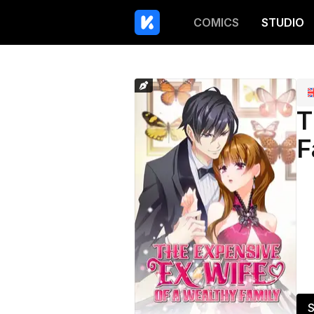
COMICS
STUDIO
T
F
S