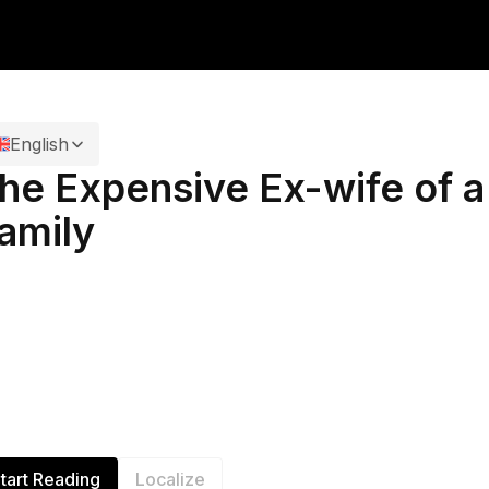
English
he Expensive Ex-wife of 
amily
tart Reading
Localize