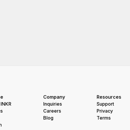
re
Company
Resources
 INKR
Inquiries
Support
s
Careers
Privacy
Blog
Terms
h