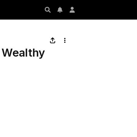
a Wealthy