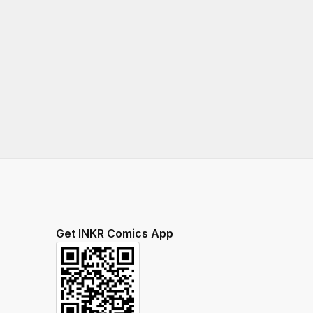
Get INKR Comics App