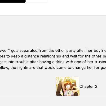
er" gets separated from the other party after her boyfri
es to keep a distance relationship and wait for the other p
gets into trouble after having a drink with one of her truste
ollow, the nightmare that would come to change her for goo
Chapter 2