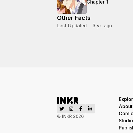
Chapter 1
Other Facts
Last Updated
3 yr. ago
Explo
About
Comic
© INKR
2026
Studio
Publis