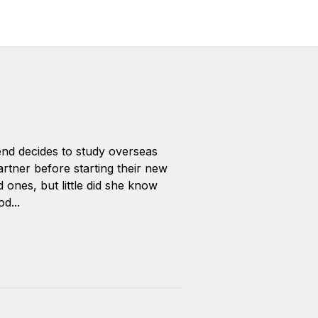
end decides to study overseas
artner before starting their new
d ones, but little did she know
d...