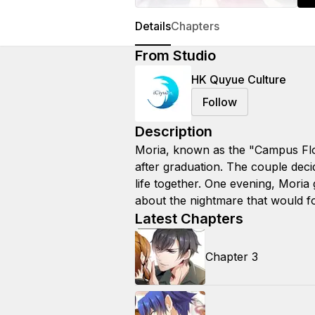
Details
Chapters
From Studio
HK Quyue Culture
Follow
Description
Moria, known as the "Campus Flow
after graduation. The couple decid
life together. One evening, Moria 
about the nightmare that would f
Latest Chapters
Chapter 3