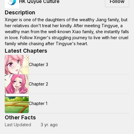
HK Quyue Culture
Follow
Description
Xinger is one of the daughters of the wealthy Jiang family, but
her relatives don't treat her kindly. After meeting Tingyue, a
wealthy man from the well-known Xiao family, she instantly falls
in love. Follow Xinger's struggling journey to live with her cruel
family while chasing after Tingyue's heart.
Latest Chapters
Chapter 3
Chapter 2
Chapter 1
Other Facts
Last Updated
3 yr. ago