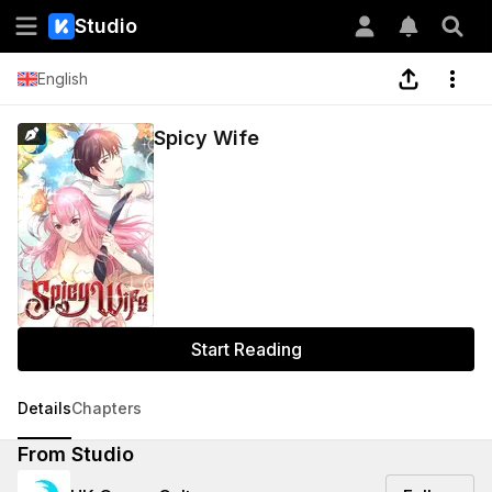
Studio
English
Spicy Wife
Start Reading
Details
Chapters
From Studio