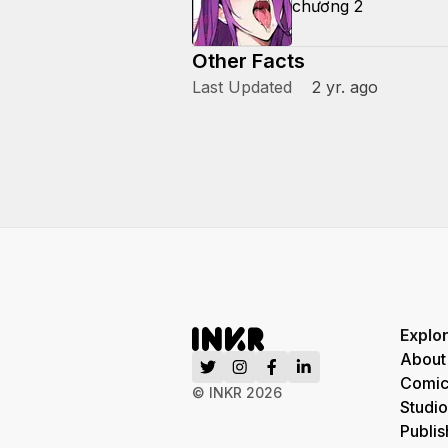
chương 2
Other Facts
Last Updated
2 yr. ago
Explo
About
Comic
© INKR
2026
Studio
Publis