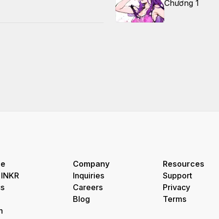
Chương 1
re
Company
Resources
 INKR
Inquiries
Support
s
Careers
Privacy
Blog
Terms
h