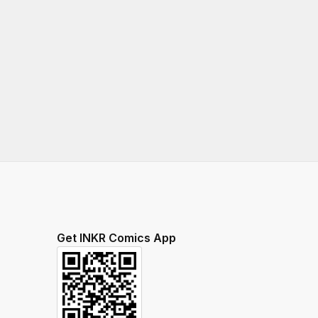
Get INKR Comics App