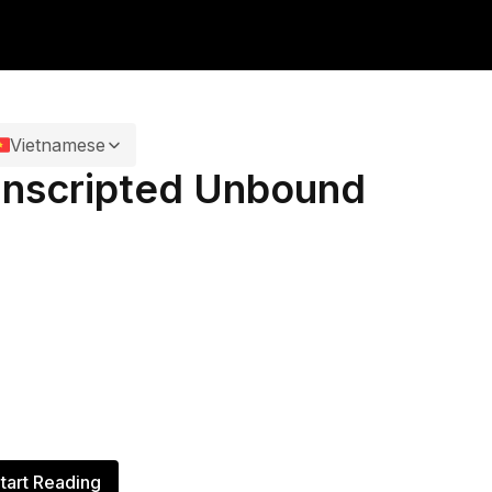
Vietnamese
nscripted Unbound
tart Reading