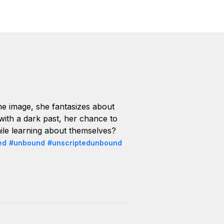
e image, she fantasizes about
 with a dark past, her chance to
hile learning about themselves?
ed
#unbound
#unscriptedunbound