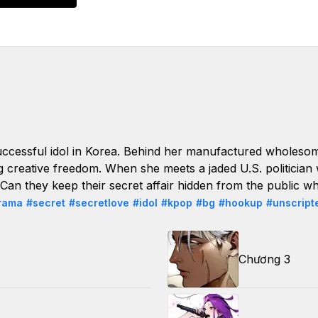
ccessful idol in Korea. Behind her manufactured wholesom
ng creative freedom. When she meets a jaded U.S. politician
. Can they keep their secret affair hidden from the public w
rama
#secret
#secretlove
#idol
#kpop
#bg
#hookup
#unscript
Chương 3