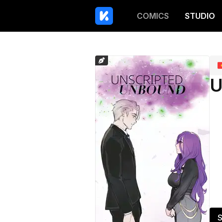
COMICS
STUDIO
U
S