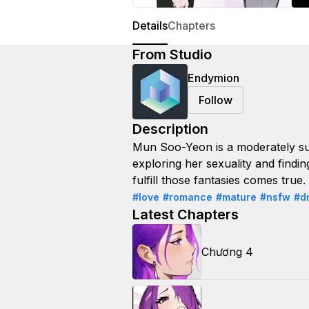
Details
Chapters
From Studio
Endymion
Follow
Description
Mun Soo-Yeon is a moderately su
exploring her sexuality and findi
fulfill those fantasies comes true
#love
#romance
#mature
#nsfw
#d
Latest Chapters
Chương 4