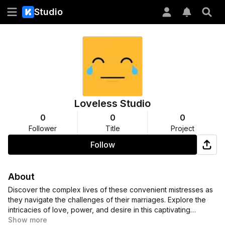
Studio
Loveless Studio
0
0
0
Follower
Title
Project
Follow
About
Discover the complex lives of these convenient mistresses as
they navigate the challenges of their marriages. Explore the
intricacies of love, power, and desire in this captivating
collection of comics and manga.
Show more
#ConvenientMistresses
,