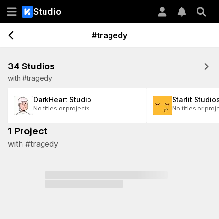
Studio
#tragedy
34 Studios
with #tragedy
DarkHeart Studio
Starlit Studio
No titles or projects
No titles or proj
1 Project
with #tragedy