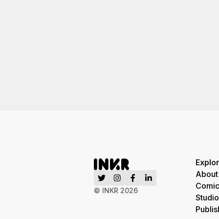
Explo
About
Comic
© INKR
2026
Studio
Publis