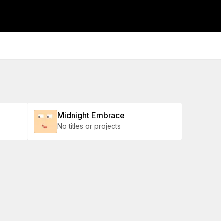
Midnight Embrace
No titles or projects