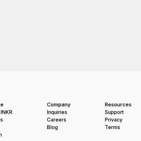
re
Company
Resources
 INKR
Inquiries
Support
s
Careers
Privacy
Blog
Terms
h