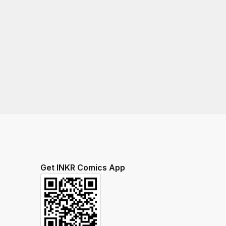
Get INKR Comics App