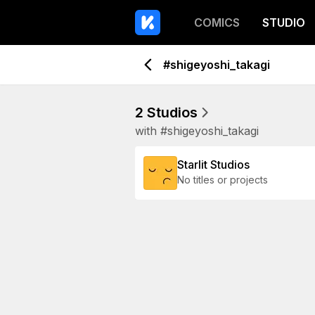
COMICS
STUDIO
#shigeyoshi_takagi
2 Studios
with #shigeyoshi_takagi
Starlit Studios
No titles or projects