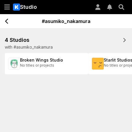
Studio
#asumiko_nakamura
4 Studios
with #asumiko_nakamura
Broken Wings Studio
Starlit Studio
No titles or projects
No titles or proj