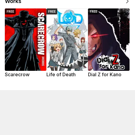
Works
FREE
FREE
FREE
Scarecrow
Life of Death
Dial Z for Kano