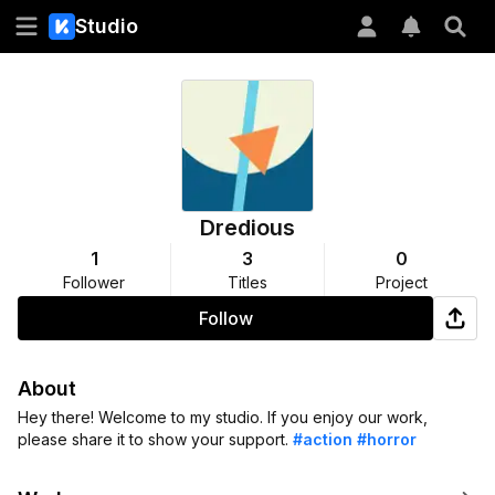
Studio
Dredious
1
3
0
Follower
Titles
Project
Follow
About
Hey there! Welcome to my studio. If you enjoy our work,
please share it to show your support.
#action
#horror